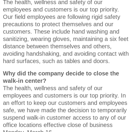
The health, wellness and safety of our
employees and customers is our top priority.
Our field employees are following rigid safety
precautions to protect themselves and our
customers. These include hand washing and
sanitizing, wearing gloves, maintaining a six feet
distance between themselves and others,
avoiding handshaking, and avoiding contact with
hard surfaces, such as tables and doors.
Why did the company decide to close the
walk-in center?
The health, wellness and safety of our
employees and customers is our top priority. In
an effort to keep our customers and employees
safe, we have made the decision to temporarily
suspend walk-in customer access to any of our
office locations effective close of business