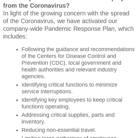
from the Coronavirus?
In light of the growing concern with the spread
of the Coronavirus, we have activated our
company-wide Pandemic Response Plan, which
includes:
Following the guidance and recommendations
of the Centers for Disease Control and
Prevention (CDC), local government and
health authorities and relevant industry
agencies.
Identifying critical functions to minimize
service interruptions.
Identifying key employees to keep critical
functions operating.
Addressing critical supplies, parts and
inventory.
Reducing non-essential travel.