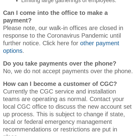
Limiting large gatherings of employees.
Can I come into the office to make a
payment?
Please note, our walk-in offices are closed in
response to the Coronavirus Pandemic until
further notice. Click here for
other payment
options
.
Do you take payments over the phone?
No, we do not accept payments over the phone.
How can I become a customer of CGC?
Currently the CGC service and installation
teams are operating as normal. Contact your
local CGC office to discuss the new account set
up process. This is subject to change if state,
local or federal emergency management
recommendations or restrictions are put in