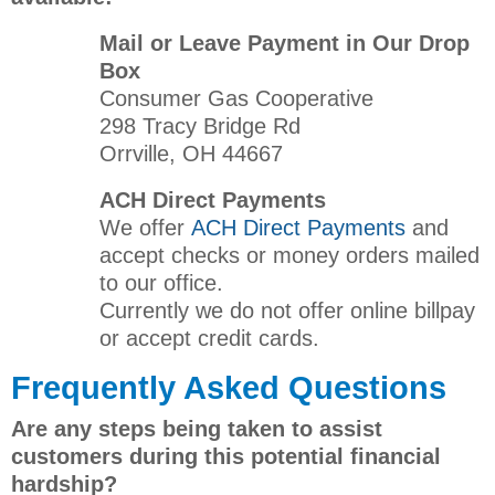
Mail or Leave Payment in Our Drop
Box
Consumer Gas Cooperative
298 Tracy Bridge Rd
Orrville, OH 44667
ACH Direct Payments
We offer
ACH Direct Payments
and
accept checks or money orders mailed
to our office.
Currently we do not offer online billpay
or accept credit cards.
Frequently Asked Questions
Are any steps being taken to assist
customers during this potential financial
hardship?