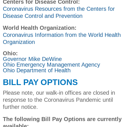
Centers for Disease Control:
Coronavirus Resources from the Centers for
Disease Control and Prevention
World Health Organization:
Coronavirus Information from the World Health
Organization
Ohio:
Governor Mike DeWine
Ohio Emergency Management Agency
Ohio Department of Health
BILL PAY OPTIONS
Please note, our walk-in offices are closed in
response to the Coronavirus Pandemic until
further notice.
The following Bill Pay Options are currently
available: