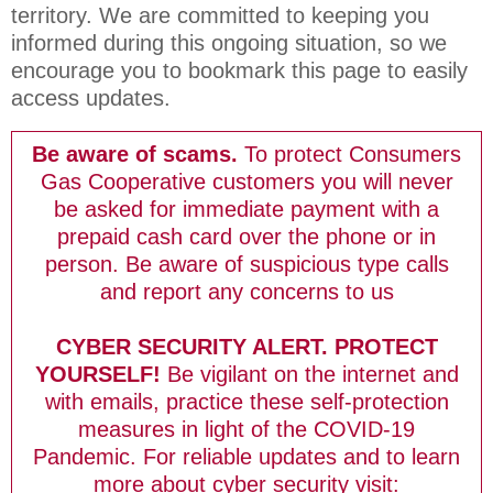
territory. We are committed to keeping you
informed during this ongoing situation, so we
encourage you to bookmark this page to easily
access updates.
Be aware of scams.
To protect
Consumers
Gas Cooperative
customers you will never
be asked for immediate payment with a
prepaid cash card over the phone or in
person. Be aware of suspicious type calls
and report any concerns to us
CYBER SECURITY ALERT. PROTECT
YOURSELF!
Be vigilant on the internet and
with emails, practice these self-protection
measures in light of the COVID-19
Pandemic. For reliable updates and to learn
more about cyber security visit: