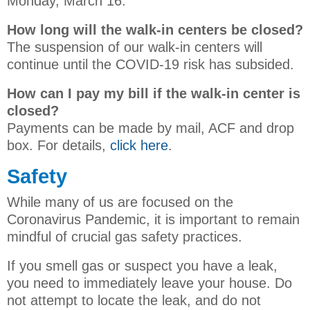
Monday, March 16.
How long will the walk-in centers be closed?
The suspension of our walk-in centers will
continue until the COVID-19 risk has subsided.
How can I pay my bill if the walk-in center is
closed?
Payments can be made by mail, ACF and drop
box. For details,
click here
.
Safety
While many of us are focused on the
Coronavirus Pandemic, it is important to remain
mindful of crucial gas safety practices.
If you smell gas or suspect you have a leak,
you need to immediately leave your house. Do
not attempt to locate the leak, and do not