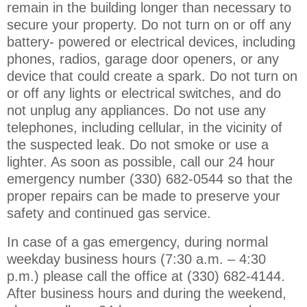
remain in the building longer than necessary to
secure your property. Do not turn on or off any
battery- powered or electrical devices, including
phones, radios, garage door openers, or any
device that could create a spark. Do not turn on
or off any lights or electrical switches, and do
not unplug any appliances. Do not use any
telephones, including cellular, in the vicinity of
the suspected leak. Do not smoke or use a
lighter. As soon as possible, call our 24 hour
emergency number (330) 682-0544 so that the
proper repairs can be made to preserve your
safety and continued gas service.
In case of a gas emergency,
during normal
weekday business hours (7:30 a.m. – 4:30
p.m.) please call the office at (330) 682-4144.
After business hours and during the weekend,