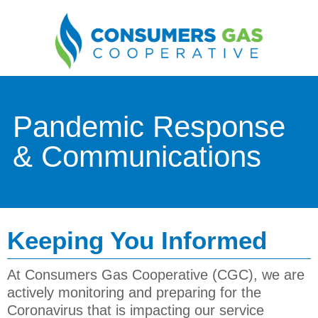
Pandemic Response
& Communications
Keeping You Informed
At
Consumers Gas Cooperative (CGC)
, we are
actively monitoring and preparing for the
Coronavirus that is impacting our service