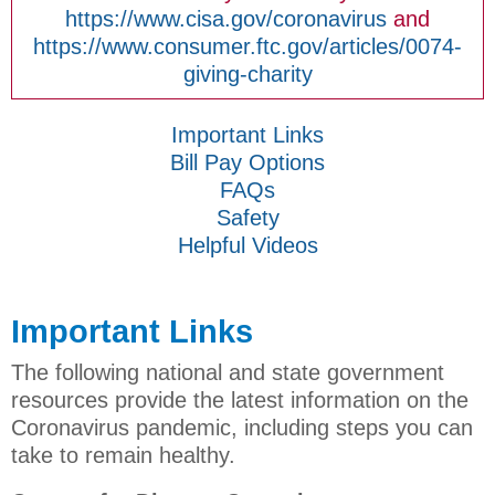
https://www.cisa.gov/coronavirus
and
https://www.consumer.ftc.gov/articles/0074-
giving-charity
Important Links
Bill Pay Options
FAQs
Safety
Helpful Videos
Important Links
The following national and state government
resources provide the latest information on the
Coronavirus pandemic, including steps you can
take to remain healthy.