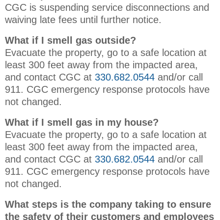
CGC is suspending service disconnections and
waiving late fees until further notice.
What if I smell gas outside?
Evacuate the property, go to a safe location at
least 300 feet away from the impacted area,
and contact CGC at
330.682.0544
and/or call
911. CGC emergency response protocols have
not changed.
What if I smell gas in my house?
Evacuate the property, go to a safe location at
least 300 feet away from the impacted area,
and contact CGC at
330.682.0544
and/or call
911. CGC emergency response protocols have
not changed.
What steps is the company taking to ensure
the safety of their customers and employees