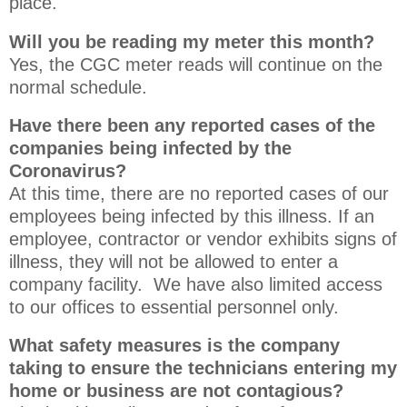
place.
Will you be reading my meter this month?
Yes, the CGC meter reads will continue on the
normal schedule.
Have there been any reported cases of the
companies being infected by the
Coronavirus?
At this time, there are no reported cases of our
employees being infected by this illness. If an
employee, contractor or vendor exhibits signs of
illness, they will not be allowed to enter a
company facility. We have also limited access
to our offices to essential personnel only.
What safety measures is the company
taking to ensure the technicians entering my
home or business are not contagious?