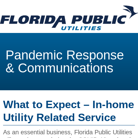
Pandemic Response
& Communications
What to Expect – In-home
Utility Related Service
As an essential business, Florida Public Utilities