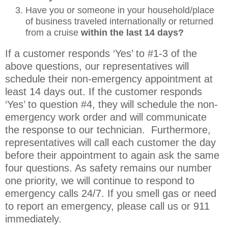
Have you or someone in your household/place
of business traveled internationally or returned
from a cruise
within the last 14 days?
If a customer responds ‘Yes’ to #1-3 of the
above questions, our representatives will
schedule their non-emergency appointment at
least 14 days out. If the customer responds
‘Yes’ to question #4, they will schedule the non-
emergency work order and will communicate
the response to our technician. Furthermore,
representatives will call each customer the day
before their appointment to again ask the same
four questions. As safety remains our number
one priority, we will continue to respond to
emergency calls 24/7. If you smell gas or need
to report an emergency, please call us or 911
immediately.