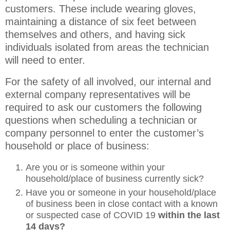
customers. These include wearing gloves,
maintaining a distance of six feet between
themselves and others, and having sick
individuals isolated from areas the technician
will need to enter.
For the safety of all involved, our internal and
external company representatives will be
required to ask our customers the following
questions when scheduling a technician or
company personnel to enter the customer’s
household or place of business:
Are you or is someone within your
household/place of business currently sick?
Have you or someone in your household/place
of business been in close contact with a known
or suspected case of COVID 19
within the last
14 days?