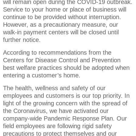
will remain open during the COVID-19 outbreak.
Service to your home or place of business will
continue to be provided without interruption.
However, as a precautionary measure, our
walk-in payment centers will be closed until
further notice.
According to recommendations from the
Centers for Disease Control and Prevention
best welfare practices should be adopted when
entering a customer’s home.
The health, wellness and safety of our
employees and customers is our top priority. In
light of the growing concern with the spread of
the Coronavirus, we have activated our
company-wide Pandemic Response Plan. Our
field employees are following rigid safety
precautions to protect themselves and our