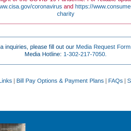
www.cisa.gov/coronavirus
and
https://www.consumer.
charity
a inquiries, please fill out our
Media Request Form
Media Hotline:
1-302-217-7050.
Links
|
Bill Pay Options & Payment Plans
|
FAQs
|
S