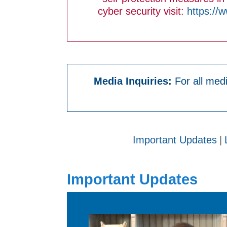
cyber security visit:
https://
Media Inquiries:
For all medi
Important Updates
|
Important Updates