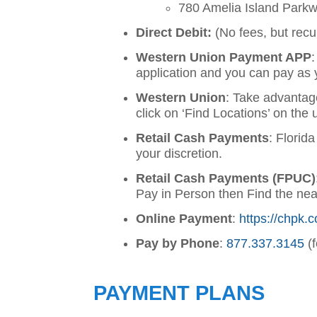
780 Amelia Island Park
Direct Debit:
(No fees, but recu
Western Union Payment APP
application and you can pay as 
Western Union
: Take advantag
click on ‘Find Locations’ on the 
Retail Cash Payments
: Florid
your discretion.
Retail Cash Payments (FPUC)
Pay in Person then Find the ne
Online Payment
:
https://chpk.c
Pay by Phone
:
877.337.3145
(f
PAYMENT PLANS