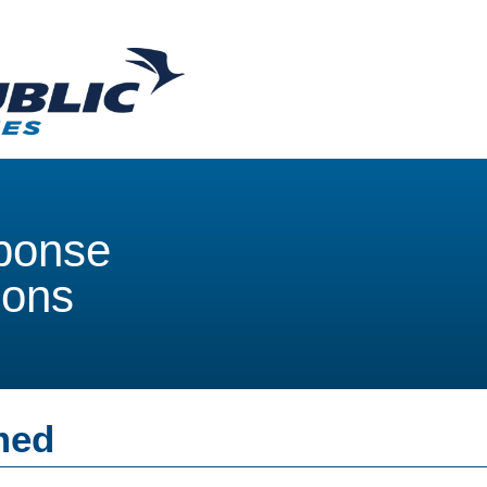
ponse
ions
med