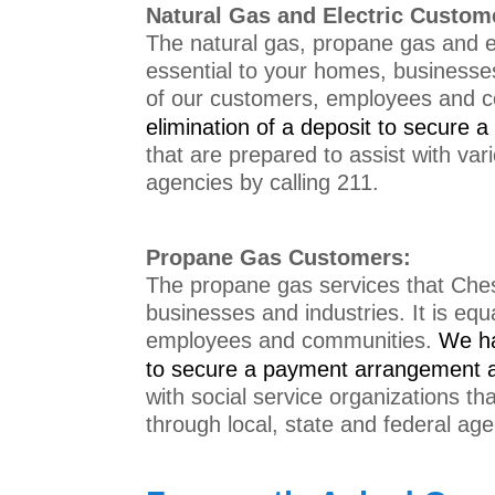
Natural Gas and Electric Custom
The natural gas, propane gas and el
essential to your homes, businesses 
of our customers, employees and 
e
limination of a deposit to secure
that are prepared to assist with var
agencies by calling 211.
Propane Gas Customers:
The propane gas services that Chesa
businesses and industries. It is equ
employees and communities.
We h
to secure a payment arrangement a
with social service organizations th
through local, state and federal age