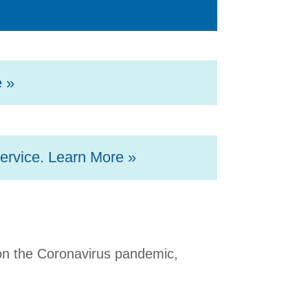
e »
ervice. Learn More »
 on the Coronavirus pandemic,