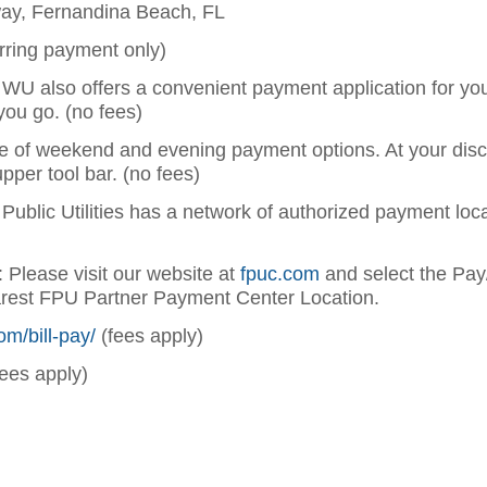
way, Fernandina Beach, FL
rring payment only)
: WU also offers a convenient payment application for y
you go. (no fees)
e of weekend and evening payment options. At your discr
upper tool bar. (no fees)
a Public Utilities has a network of authorized payment lo
: Please visit our website at
fpuc.com
and select the Pay
arest FPU Partner Payment Center Location.
om/bill-pay/
(fees apply)
ees apply)