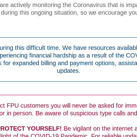
e are actively monitoring the Coronavirus that is imp
during this ongoing situation, so we encourage you
ring this difficult time. We have resources availabl
eriencing financial hardship as a result of the CO
s
for expanded billing and payment options, assist
updates.
ect FPU customers you will never be asked for imm
r in person. Be aware of suspicious type calls an
PROTECT YOURSELF!
Be vigilant on the internet 
 light of the COVID-19 Pandemic. For reliable upd