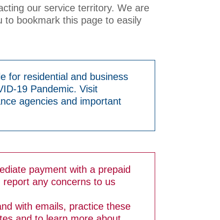
acting our service territory. We are
 to bookmark this page to easily
e for residential and business
VID-19 Pandemic. Visit
ance agencies and important
ediate payment with a prepaid
d report any concerns to us
and with emails, practice these
ates and to learn more about