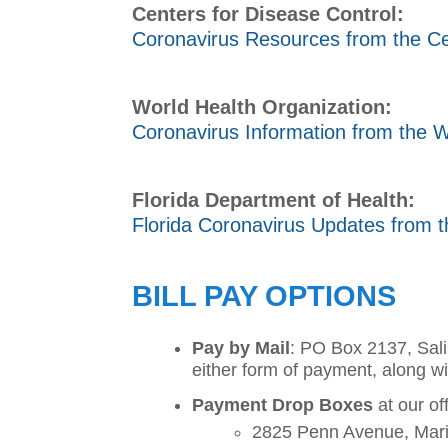
Centers for Disease Control:
Coronavirus Resources from the Ce
World Health Organization:
Coronavirus Information from the W
Florida Department of Health:
Florida Coronavirus Updates from t
BILL PAY OPTIONS
Pay by Mail
: PO Box 2137, Sali
either form of payment, along wi
Payment Drop Boxes
at our of
2825 Penn Avenue, Mar