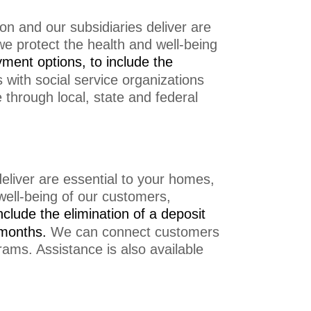
on and our subsidiaries deliver are
we protect the health and well-being
yment options, to include the
ith social service organizations
e through local, state and federal
eliver are essential to your homes,
 well-being of our customers,
nclude the e
limination of a deposit
 months.
We can connect customers
grams. Assistance is also available