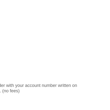
er with your account number written on
. (no fees)