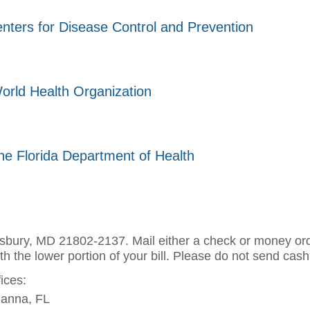
nters for Disease Control and Prevention
orld Health Organization
he Florida Department of Health
sbury, MD 21802-2137. Mail either a check or money ord
th the lower portion of your bill. Please do not send cash
fices:
ianna, FL