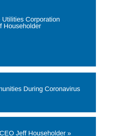
tilities Corporation
f Householder
unities During Coronavirus
d CEO Jeff Householder »