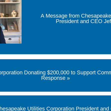
A Message from Chesapeake U
President and CEO Jef
orporation Donating $200,000 to Support Comm
Response »
Chesapeake Utilities Corporation President an