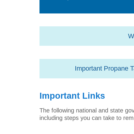
Wh
Important Propane T
Important Links
The following national and state g
including steps you can take to rem