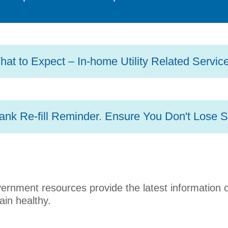
at to Expect – In-home Utility Related Servic
ank Re-fill Reminder. Ensure You Don't Lose S
overnment resources provide the latest information
ain healthy.