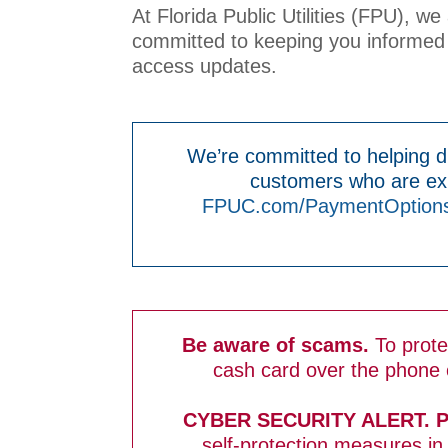
At Florida Public Utilities (FPU), w
committed to keeping you informed 
access updates.
We’re committed to helping du
customers who are exp
FPUC.com/PaymentOption
Be aware of scams.
To prot
cash card over the phone o
CYBER SECURITY ALERT. 
self-protection measures in