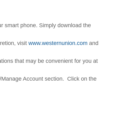
our smart phone. Simply download the
etion, visit
www.westernunion.com
and
cations that may be convenient for you at
/Manage Account section. Click on the