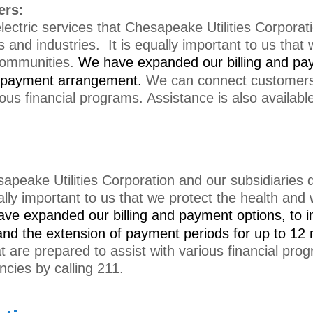
ers:
ectric services that Chesapeake Utilities Corporati
and industries. It is equally important to us that 
communities.
We have e
xpanded our billing and pa
 a payment arrangement.
We can connect customers w
ious financial programs. Assistance is also availabl
peake Utilities Corporation and our subsidiaries d
ally important to us that we protect the health and
ave e
xpanded our billing and payment options, to i
nd the extension of payment periods for up to 12
at are prepared to assist with various financial pro
ncies by calling 211.