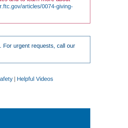
ftc.gov/articles/0074-giving-
. For urgent requests, call our
afety
|
Helpful Videos