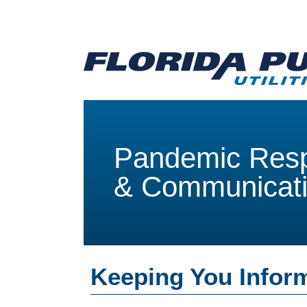
Pandemic Res
& Communicat
Keeping You Infor