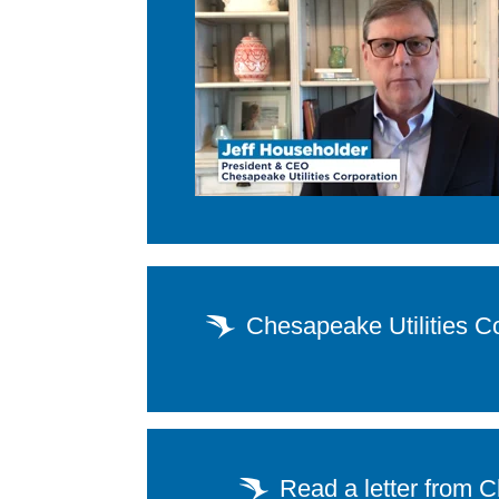
Chesapeake Utilities C
Read a letter from 