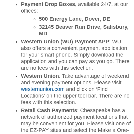
Payment Drop Boxes,
available 24/7, at our
offices:
500 Energy Lane, Dover, DE
32145 Beaver Run Drive, Salisbury,
MD
Western Union (WU) Payment APP
: WU
also offers a convenient payment application
for your smart phone. Simply download the
application and you can pay as you go. There
are no fees with this selection.
Western Union
: Take advantage of weekend
and evening payment options. Please visit
westernunion.com
and click on ‘Find
Locations’ on the upper tool bar. There are no
fees with this selection.
Retail Cash Payments
: Chesapeake has a
network of authorized payment locations that
may be convenient for you. Please visit one of
the EZ-PAY sites and select the Make a One-