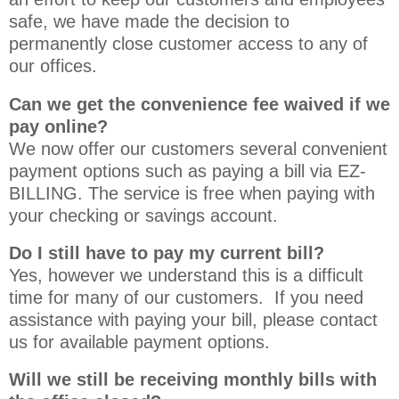
safe, we have made the decision to
permanently close customer access to any of
our offices
.
Can we get the convenience fee waived if we
pay online?
We now offer our customers several convenient
payment options such as paying a bill via EZ-
BILLING. The service is free when paying with
your checking or savings account.
Do I still have to pay my current bill?
Yes, however we understand this is a difficult
time for many of our customers. If you need
assistance with paying your bill, please contact
us for available payment options.
Will we still be receiving monthly bills with