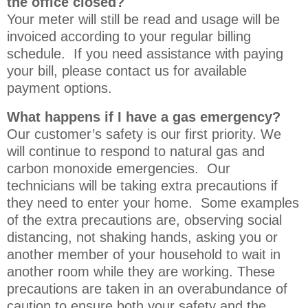
the office closed?
Your meter will still be read and usage will be
invoiced according to your regular billing
schedule. If you need assistance with paying
your bill, please contact us for available
payment options.
What happens if I have a gas emergency?
Our customer’s safety is our first priority. We
will continue to respond to natural gas and
carbon monoxide emergencies. Our
technicians will be taking extra precautions if
they need to enter your home. Some examples
of the extra precautions are, observing social
distancing, not shaking hands, asking you or
another member of your household to wait in
another room while they are working. These
precautions are taken in an overabundance of
caution to ensure both your safety and the