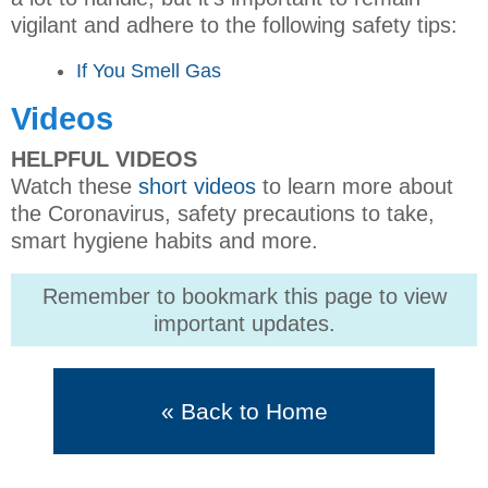
vigilant and adhere to the following safety tips:
If You Smell Gas
Videos
HELPFUL VIDEOS
Watch these
short videos
to learn more about
the Coronavirus, safety precautions to take,
smart hygiene habits and more.
Remember to bookmark this page to view
important updates.
« Back to Home