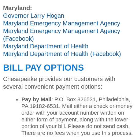
Maryland:
Governor Larry Hogan
Maryland Emergency Management Agency
Maryland Emergency Management Agency
(Facebook)
Maryland Department of Health
Maryland Department of Health (Facebook)
BILL PAY OPTIONS
Chesapeake provides our customers with
several convenient payment options:
Pay by Mail
: P.O. Box 826531, Philadelphia,
PA 19182-6531. Mail either a check or money
order with your account number written on
either form of payment, along with the lower
portion of your bill. Please do not send cash.
There are no fees when you use this process.