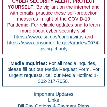
CYBER SECURITY ALERT. PROTECT
YOURSELF!
Be vigilant on the internet and
with emails, practice these self-protection
measures in light of the COVID-19
Pandemic. For reliable updates and to learn
more about cyber security visit:
https://www.cisa.gov/coronavirus
and
https://www.consumer.ftc.gov/articles/0074-
giving-charity
Media Inquiries:
For all media inquiries,
please fill out our
Media Request Form
. For
urgent requests, call our Media Hotline:
1-
302-217-7050.
Important Updates
Links
Bill Pay Options & Payment Plans