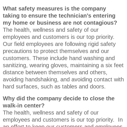
What safety measures is the company
taking to ensure the technician’s entering
my home or business are not contagious?
The health, wellness and safety of our
employees and customers is our top priority.
Our field employees are following rigid safety
precautions to protect themselves and our
customers. These include hand washing and
sanitizing, wearing gloves, maintaining a six feet
distance between themselves and others,
avoiding handshaking, and avoiding contact with
hard surfaces, such as tables and doors.
Why did the company decide to close the
walk-in center?
The health, wellness and safety of our
employees and customers is our top priority. In
an effort to keep our customers and employees