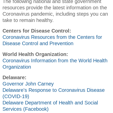
The following national and state government
resources provide the latest information on the
Coronavirus pandemic, including steps you can
take to remain healthy.
Centers for Disease Control:
Coronavirus Resources from the Centers for
Disease Control and Prevention
World Health Organization:
Coronavirus Information from the World Health
Organization
Delaware:
Governor John Carney
Delaware's Response to Coronavirus Disease
(COVID-19)
Delaware Department of Health and Social
Services (Facebook)