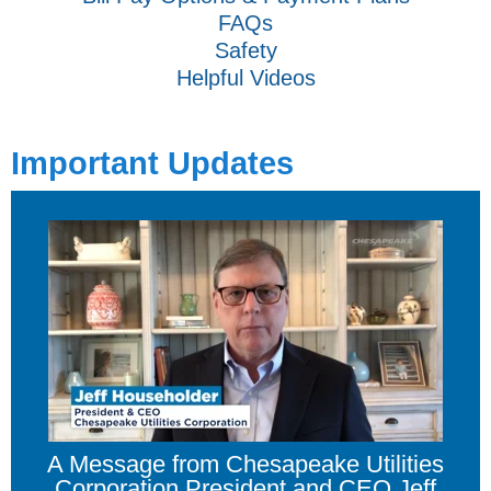
FAQs
Safety
Helpful Videos
Important Updates
A Message from Chesapeake Utilities
Corporation President and CEO Jeff