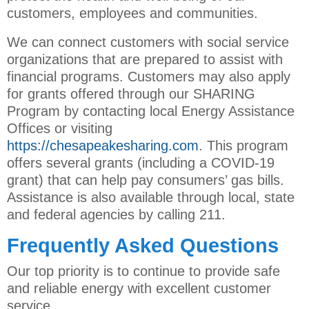
customers, employees and communities.
We can connect customers with social service
organizations that are prepared to assist with
financial programs. Customers may also apply
for grants offered through our SHARING
Program by contacting local Energy Assistance
Offices or visiting
https://chesapeakesharing.com
. This program
offers several grants (including a COVID-19
grant) that can help pay consumers’ gas bills.
Assistance is also available through local, state
and federal agencies by calling 211.
Frequently Asked Questions
Our top priority is to continue to provide safe
and reliable energy with excellent customer
service.