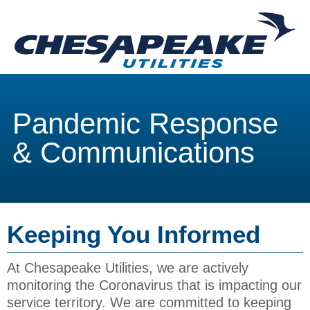
Pandemic Response
& Communications
Keeping You Informed
At Chesapeake Utilities, we are actively
monitoring the Coronavirus that is impacting our
service territory. We are committed to keeping