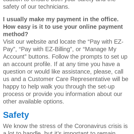
safety of our technicians.
I usually make my payment in the office.
How easy is it to use your online payment
method?
Visit our website and locate the “Pay with EZ-
Pay”, “Pay with EZ-Billing”, or “Manage My
Account” buttons. Follow the prompts to set up
an account profile. If at any time you have a
question or would like assistance, please, call
us and a Customer Care Representative will be
happy to help walk you through the set-up
process or provide you information about our
other available options.
Safety
We know the stress of the Coronavirus crisis is
a lot to handle, but it’s important to remain