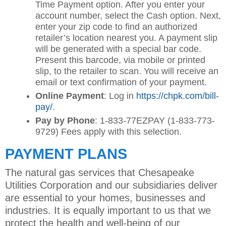
Time Payment option. After you enter your
account number, select the Cash option. Next,
enter your zip code to find an authorized
retailer’s location nearest you. A payment slip
will be generated with a special bar code.
Present this barcode, via mobile or printed
slip, to the retailer to scan. You will receive an
email or text confirmation of your payment.
Online Payment
: Log in
https://chpk.com/bill-
pay/
.
Pay by Phone
: 1-833-77EZPAY (1-833-773-
9729) Fees apply with this selection.
PAYMENT PLANS
The natural gas services that Chesapeake
Utilities Corporation and our subsidiaries deliver
are essential to your homes, businesses and
industries. It is equally important to us that we
protect the health and well-being of our