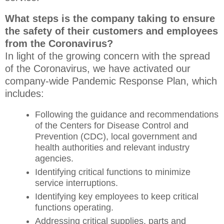
What steps is the company taking to ensure
the safety of their customers and employees
from the Coronavirus?
In light of the growing concern with the spread
of the Coronavirus, we have activated our
company-wide Pandemic Response Plan, which
includes:
Following the guidance and recommendations
of the Centers for Disease Control and
Prevention (CDC), local government and
health authorities and relevant industry
agencies.
Identifying critical functions to minimize
service interruptions.
Identifying key employees to keep critical
functions operating.
Addressing critical supplies, parts and