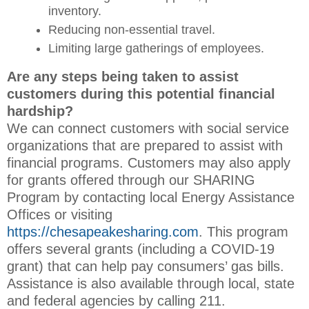
inventory.
Reducing non-essential travel.
Limiting large gatherings of employees.
Are any steps being taken to assist
customers during this potential financial
hardship?
We can connect customers with social service
organizations that are prepared to assist with
financial programs. Customers may also apply
for grants offered through our SHARING
Program by contacting local Energy Assistance
Offices or visiting
https://chesapeakesharing.com
. This program
offers several grants (including a COVID-19
grant) that can help pay consumers’ gas bills.
Assistance is also available through local, state
and federal agencies by calling 211.