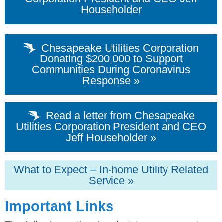
Householder
Chesapeake Utilities Corporation
Donating $200,000 to Support
Communities During Coronavirus
Response »
Read a letter from Chesapeake
Utilities Corporation President and CEO
Jeff Householder »
What to Expect – In-home Utility Related
Service »
Important Links