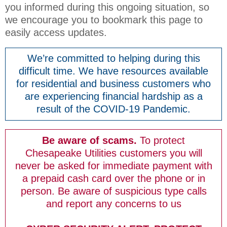
you informed during this ongoing situation, so
we encourage you to bookmark this page to
easily access updates.
We’re committed to helping during this
difficult time. We have resources available
for residential and business customers who
are experiencing financial hardship as a
result of the COVID-19 Pandemic.
Be aware of scams.
To protect
Chesapeake Utilities customers you will
never be asked for immediate payment with
a prepaid cash card over the phone or in
person. Be aware of suspicious type calls
and report any concerns to us