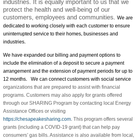
industries. It is equally important to us that we
protect the health and well-being of our
customers, employees and communities.
We are
dedicated to working closely with each customer to ensure
uninterrupted service to their homes, businesses and
industries.
We have
expanded our billing and payment options to
include the e
limination of a deposit to secure a payment
arrangement and the extension of payment periods for up to
12 months.
We can connect customers with social service
organizations that are prepared to assist with financial
programs. Customers
may also apply for grants offered
through our SHARING Program by contacting local Energy
Assistance Offices or visiting
https://chesapeakesharing.com
. This program offers several
grants (including a COVID-19 grant) that can help pay
consumers’ gas bills.
Assistance is also available from local,