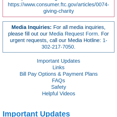
https://www.consumer.ftc.gov/articles/0074-
giving-charity
Media Inquiries:
For all media inquiries,
please fill out our
Media Request Form
. For
urgent requests, call our Media Hotline:
1-
302-217-7050.
Important Updates
Links
Bill Pay Options & Payment Plans
FAQs
Safety
Helpful Videos
Important Updates