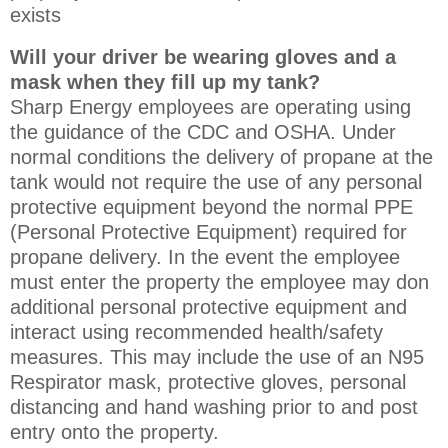
exists
Will your driver be wearing gloves and a
mask when they fill up my tank?
Sharp Energy employees are operating using
the guidance of the CDC and OSHA. Under
normal conditions the delivery of propane at the
tank would not require the use of any personal
protective equipment beyond the normal PPE
(Personal Protective Equipment) required for
propane delivery. In the event the employee
must enter the property the employee may don
additional personal protective equipment and
interact using recommended health/safety
measures. This may include the use of an N95
Respirator mask, protective gloves, personal
distancing and hand washing prior to and post
entry onto the property.