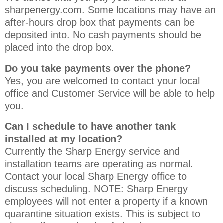
sharpenergy.com. Some locations may have an
after-hours drop box that payments can be
deposited into. No cash payments should be
placed into the drop box.
Do you take payments over the phone?
Yes, you are welcomed to contact your local
office and Customer Service will be able to help
you.
Can I schedule to have another tank
installed at my location?
Currently the Sharp Energy service and
installation teams are operating as normal.
Contact your local Sharp Energy office to
discuss scheduling. NOTE: Sharp Energy
employees will not enter a property if a known
quarantine situation exists. This is subject to