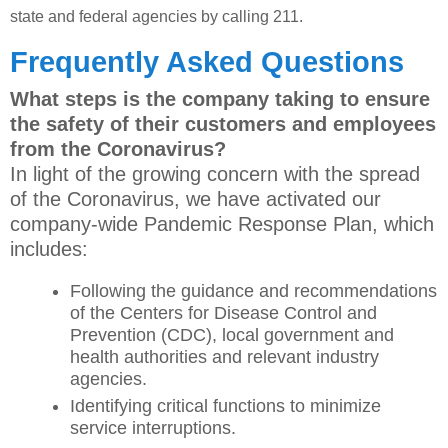
state and federal agencies by calling 211.
Frequently Asked Questions
What steps is the company taking to ensure
the safety of their customers and employees
from the Coronavirus?
In light of the growing concern with the spread
of the Coronavirus, we have activated our
company-wide Pandemic Response Plan, which
includes:
Following the guidance and recommendations
of the Centers for Disease Control and
Prevention (CDC), local government and
health authorities and relevant industry
agencies.
Identifying critical functions to minimize
service interruptions.