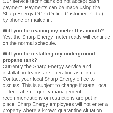
Our service technicians do not accept cash
payment. Payments can be made using the
Sharp Energy OCP (Online Customer Portal),
by phone or mailed in.
Will you be reading my meter this month?
Yes, the Sharp Energy meter reads will continue
on the normal schedule.
Will you be installing my underground
propane tank?
Currently the Sharp Energy service and
installation teams are operating as normal.
Contact your local Sharp Energy office to
discuss. This is subject to change if state, local
or federal emergency management
recommendations or restrictions are put in
place. Sharp Energy employees will not enter a
property where a known quarantine situation