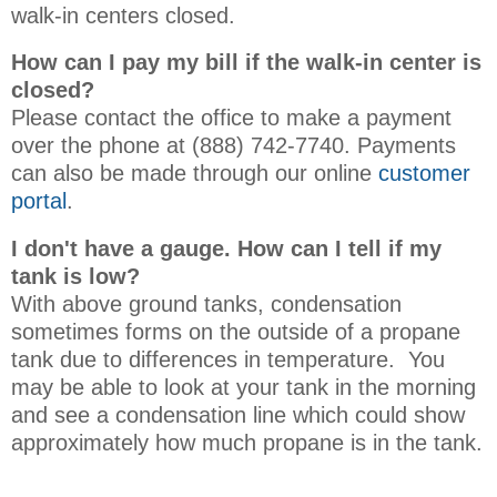
walk-in centers closed.
How can I pay my bill if the walk-in center is
closed?
Please contact the office to make a payment
over the phone at (888) 742-7740. Payments
can also be made through our online
customer
portal
.
I don't have a gauge. How can I tell if my
tank is low?
With above ground tanks, condensation
sometimes forms on the outside of a propane
tank due to differences in temperature. You
may be able to look at your tank in the morning
and see a condensation line which could show
approximately how much propane is in the tank.