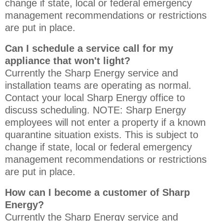
change if state, local or federal emergency
management recommendations or restrictions
are put in place.
Can I schedule a service call for my
appliance that won't light?
Currently the Sharp Energy service and
installation teams are operating as normal.
Contact your local Sharp Energy office to
discuss scheduling. NOTE: Sharp Energy
employees will not enter a property if a known
quarantine situation exists. This is subject to
change if state, local or federal emergency
management recommendations or restrictions
are put in place.
How can I become a customer of Sharp
Energy?
Currently the Sharp Energy service and