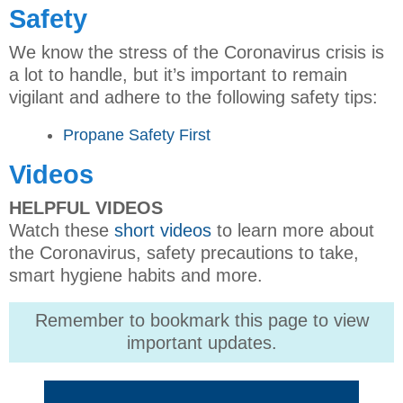
Safety
We know the stress of the Coronavirus crisis is
a lot to handle, but it’s important to remain
vigilant and adhere to the following safety tips:
Propane Safety First
Videos
HELPFUL VIDEOS
Watch these
short videos
to learn more about
the Coronavirus, safety precautions to take,
smart hygiene habits and more.
Remember to bookmark this page to view
important updates.