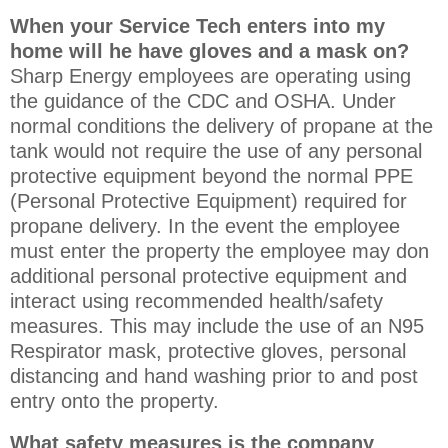
When your Service Tech enters into my
home will he have gloves and a mask on?
Sharp Energy employees are operating using
the guidance of the CDC and OSHA. Under
normal conditions the delivery of propane at the
tank would not require the use of any personal
protective equipment beyond the normal PPE
(Personal Protective Equipment) required for
propane delivery. In the event the employee
must enter the property the employee may don
additional personal protective equipment and
interact using recommended health/safety
measures. This may include the use of an N95
Respirator mask, protective gloves, personal
distancing and hand washing prior to and post
entry onto the property.
What safety measures is the company