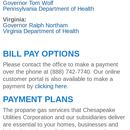
Governor Tom Wolf
Pennsylvania Department of Health
Virginia:
Governor Ralph Northam
Virginia Department of Health
BILL PAY OPTIONS
Please contact the office to make a payment
over the phone at (888) 742-7740. Our online
customer portal is also available to make a
payment by
clicking here
.
PAYMENT PLANS
The propane gas services that Chesapeake
Utilities Corporation and our subsidiaries deliver
are essential to your homes, businesses and