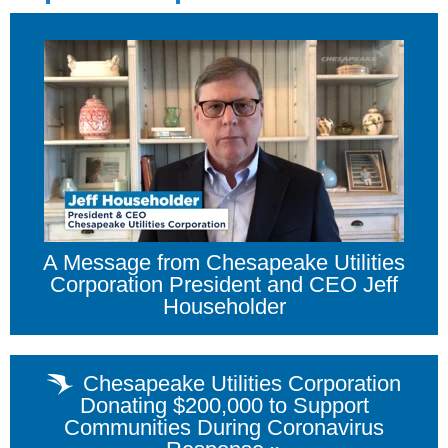
A Message from Chesapeake Utilities
Corporation President and CEO Jeff
Householder
Chesapeake Utilities Corporation
Donating $200,000 to Support
Communities During Coronavirus