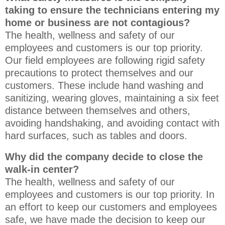
taking to ensure the technicians entering my
home or business are not contagious?
The health, wellness and safety of our
employees and customers is our top priority.
Our field employees are following rigid safety
precautions to protect themselves and our
customers. These include hand washing and
sanitizing, wearing gloves, maintaining a six feet
distance between themselves and others,
avoiding handshaking, and avoiding contact with
hard surfaces, such as tables and doors.
Why did the company decide to close the
walk-in center?
The health, wellness and safety of our
employees and customers is our top priority. In
an effort to keep our customers and employees
safe, we have made the decision to keep our