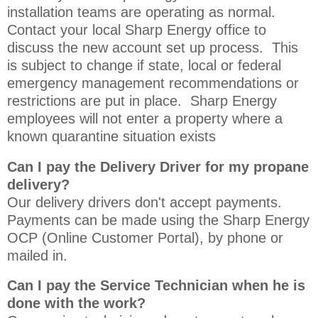
installation teams are operating as normal.
Contact your local Sharp Energy office to
discuss the new account set up process. This
is subject to change if state, local or federal
emergency management recommendations or
restrictions are put in place. Sharp Energy
employees will not enter a property where a
known quarantine situation exists
Can I pay the Delivery Driver for my propane
delivery?
Our delivery drivers don't accept payments.
Payments can be made using the Sharp Energy
OCP (Online Customer Portal), by phone or
mailed in.
Can I pay the Service Technician when he is
done with the work?