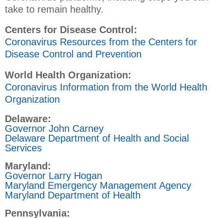
take to remain healthy.
Centers for Disease Control:
Coronavirus Resources from the Centers for
Disease Control and Prevention
World Health Organization:
Coronavirus Information from the World Health
Organization
Delaware:
Governor John Carney
Delaware Department of Health and Social
Services
Maryland:
Governor Larry Hogan
Maryland Emergency Management Agency
Maryland Department of Health
Pennsylvania: