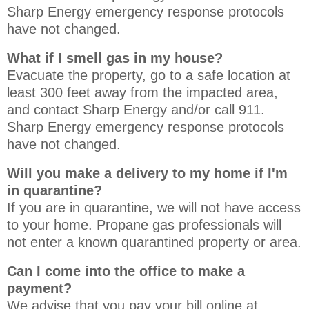
Sharp Energy emergency response protocols
have not changed.
What if I smell gas in my house?
Evacuate the property, go to a safe location at
least 300 feet away from the impacted area,
and contact Sharp Energy and/or call 911.
Sharp Energy emergency response protocols
have not changed.
Will you make a delivery to my home if I'm
in quarantine?
If you are in quarantine, we will not have access
to your home. Propane gas professionals will
not enter a known quarantined property or area.
Can I come into the office to make a
payment?
We advise that you pay your bill online at