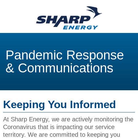
Pandemic Response
& Communications
Keeping You Informed
At Sharp Energy, we are actively monitoring the
Coronavirus that is impacting our service
territory. We are committed to keeping you