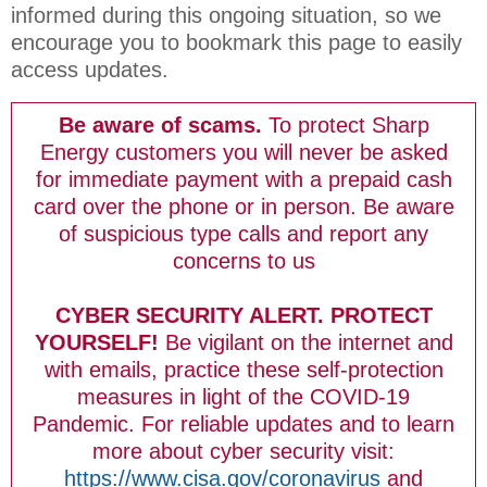
informed during this ongoing situation, so we
encourage you to bookmark this page to easily
access updates.
Be aware of scams.
To protect Sharp
Energy customers you will never be asked
for immediate payment with a prepaid cash
card over the phone or in person. Be aware
of suspicious type calls and report any
concerns to us
CYBER SECURITY ALERT. PROTECT
YOURSELF!
Be vigilant on the internet and
with emails, practice these self-protection
measures in light of the COVID-19
Pandemic. For reliable updates and to learn
more about cyber security visit:
https://www.cisa.gov/coronavirus
and