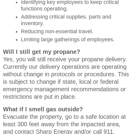
Identifying key employees to keep critical
functions operating.
Addressing critical supplies, parts and
inventory.
Reducing non-essential travel.
Limiting large gatherings of employees.
Will I still get my propane?
Yes, you will still receive your propane delivery.
Currently our delivery operations are operating
without change in protocols or procedures. This
is subject to change if state, local or federal
emergency management recommendations or
restrictions are put in place.
What if I smell gas outside?
Evacuate the property, go to a safe location at
least 300 feet away from the impacted area,
and contact Sharp Energy and/or call 911.