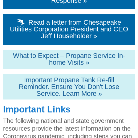
Response »
Read a letter from Chesapeake
Utilities Corporation President and CEO
Jeff Householder »
What to Expect – Propane Service In-
home Visits »
Important Propane Tank Re-fill
Reminder. Ensure You Don't Lose
Service. Learn More »
Important Links
The following national and state government
resources provide the latest information on the
Coronavirus pandemic, including steps you can